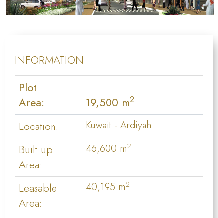
INFORMATION
Plot
2
Area:
19,500 m
Location:
Kuwait - Ardiyah
2
Built up
46,600 m
Area:
2
Leasable
40,195 m
Area: