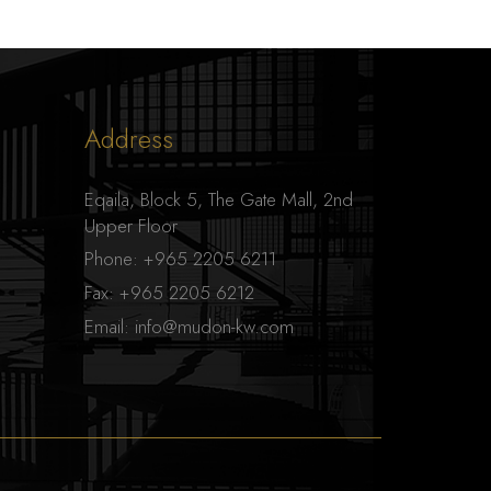
Address
Eqaila, Block 5, The Gate Mall, 2nd
Upper Floor
Phone:
+965 2205 6211
Fax:
+965 2205 6212
Email:
info@mudon-kw.com