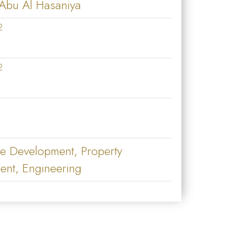
 Abu Al Hasaniya
2
2
te Development, Property
nt, Engineering