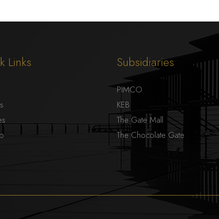
k Links
Subsidiaries
PIMCO
ts
KEB
es
The Gate Mall
ap
The Chocolate Gate