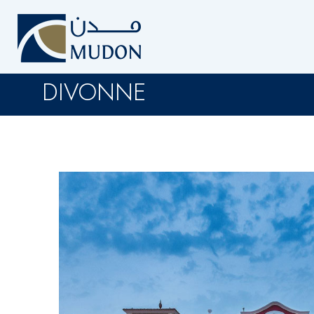
DIVONNE