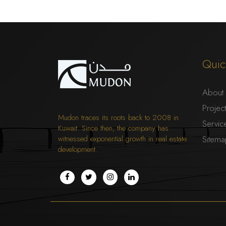
Quic
About
Projec
Mudon traces its roots back to 2008 in
Servic
Kuwait. Since then, the company has
witnessed exponential growth in real estate
Sitem
development.