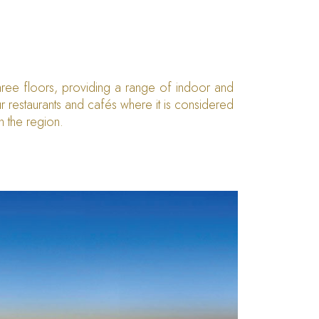
three floors, providing a range of indoor and
r restaurants and cafés where it is considered
in the region.