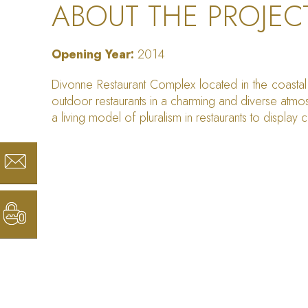
ABOUT THE PROJEC
Opening Year:
2014
Divonne Restaurant Complex located in the coastal 
outdoor restaurants in a charming and diverse atmos
a living model of pluralism in restaurants to display cu