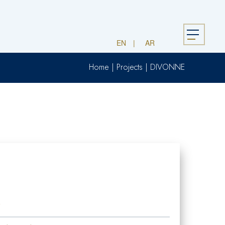
Menu
EN
AR
Home
|
Projects
|
DIVONNE
2