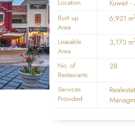
Location:
Kuwait -
Built up
6,921 m
Area:
Leasable
3,173 m
Area:
No. of
28
Restaurants:
Services
Realesta
Provided:
Managme