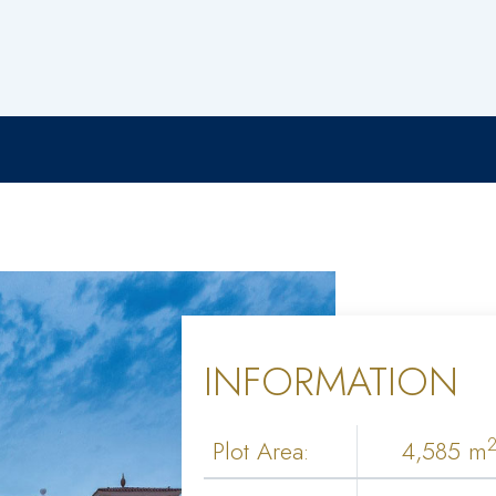
INFORMATION
Plot Area:
4,585 m