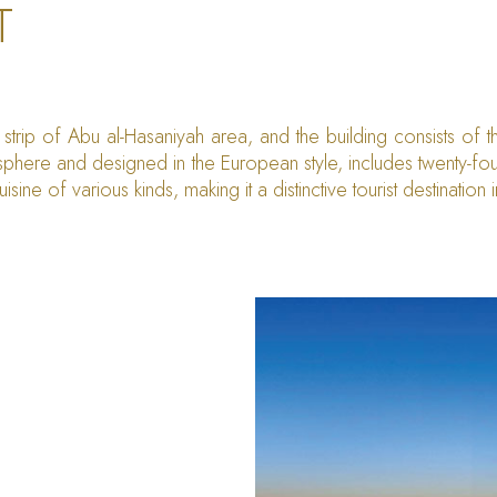
T
strip of Abu al-Hasaniyah area, and the building consists of 
phere and designed in the European style, includes twenty-fou
isine of various kinds, making it a distinctive tourist destination 