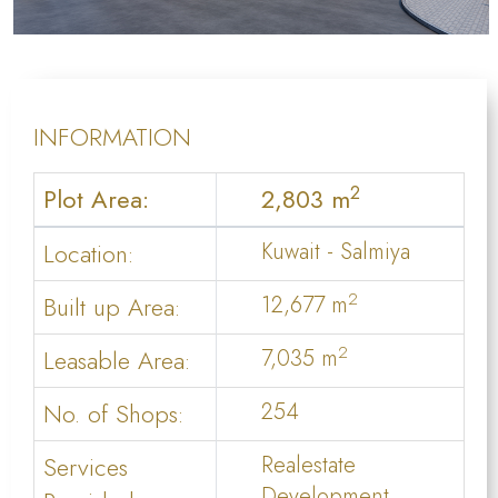
INFORMATION
2
Plot Area:
2,803 m
Location:
Kuwait - Salmiya
2
Built up Area:
12,677 m
2
Leasable Area:
7,035 m
No. of Shops:
254
Services
Realestate
Development