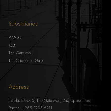
Subsidiaries
PIMCO
KEB
The Gate Mall
The Chocolate Gate
Address
Eqaila, Block 5, The Gate Mall, 2nd Upper Floor
Phone:
+965 2205 6211