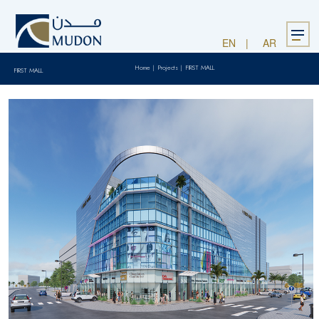
Menu
EN
AR
Home
|
Projects
|
FIRST MALL
FIRST MALL