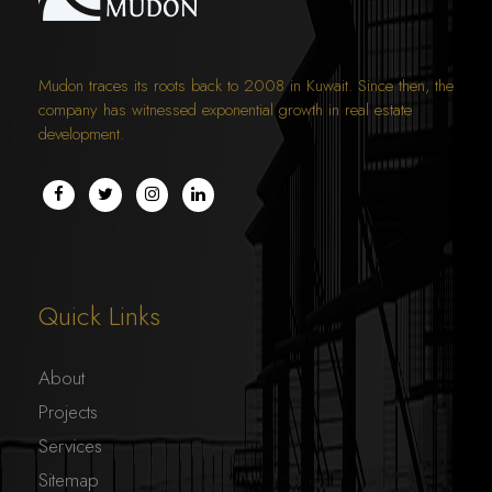
Mudon traces its roots back to 2008 in Kuwait. Since then, the
company has witnessed exponential growth in real estate
development.
Quick Links
About
Projects
Services
Sitemap