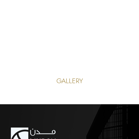
GALLERY