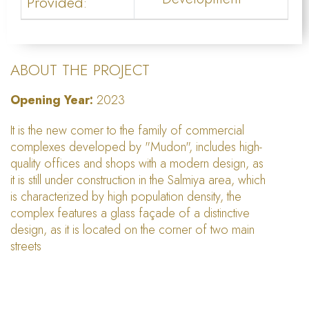
Provided:
ABOUT THE PROJECT
Opening Year:
2023
It is the new comer to the family of commercial
complexes developed by "Mudon", includes high-
quality offices and shops with a modern design, as
it is still under construction in the Salmiya area, which
is characterized by high population density, the
complex features a glass façade of a distinctive
design, as it is located on the corner of two main
streets